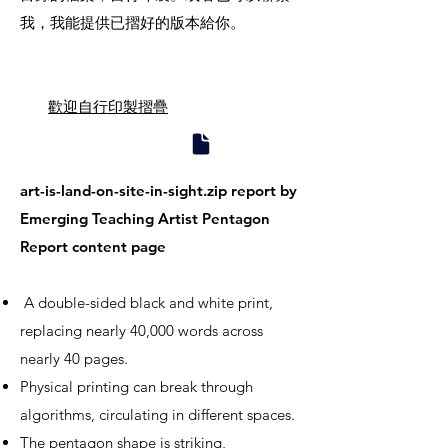
我，我能提供已摺好的版本給你。
歡迎自行印製摺疊
art-is-land-on-site-in-sight.zip report by
Emerging Teaching Artist Pentagon
Report content page
A double-sided black and white print,
replacing nearly 40,000 words across
nearly 40 pages.
Physical printing can break through
algorithms, circulating in different spaces.
The pentagon shape is striking,