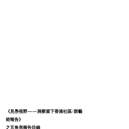
《見㠀視野——洞察當下香港社區/群藝
術報告》
之五角形報告目錄