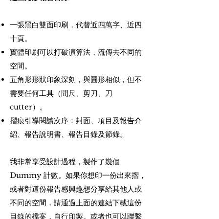
一張黑白雙面印刷，代替近四萬字、近四
十頁。
實體印刷可以打破演算法，流傳去不同的
空間。
五角形形狀印象深刻，與圓形相似，但不
需要任何工具（間尺、剪刀、刀
cutter）。
摺痕引導閱讀次序：封面、項目及報告介
紹、報告說明書、報告目錄及節錄。
我非常享受設計過程，製作了幾個
Dummy 計數。如果你想印一份出來摺，
或者對這份報告感興趣想分享給其他人或
不同的空間，請通過上面的連結下載這份
目錄的檔案，自行印製。或者也可以聯繫