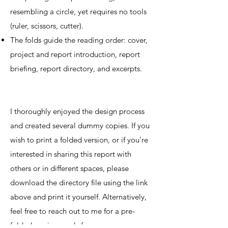
resembling a circle, yet requires no tools
(ruler, scissors, cutter).
The folds guide the reading order: cover,
project and report introduction, report
briefing, report directory, and excerpts.
I thoroughly enjoyed the design process
and created several dummy copies. If you
wish to print a folded version, or if you’re
interested in sharing this report with
others or in different spaces, please
download the directory file using the link
above and print it yourself. Alternatively,
feel free to reach out to me for a pre-
folded version ready for you.