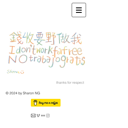
thanks for respect
© 2024 by Sharon NG