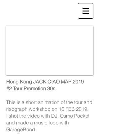
Hong Kong JACK CIAO MAP 2019
#2 Tour Promotion 30s
This is a short animation of the tour and
risograph workshop on 16 FEB 2019.
I shot the video with DJI Osmo Pocket
and made a music loop with
GarageBand.