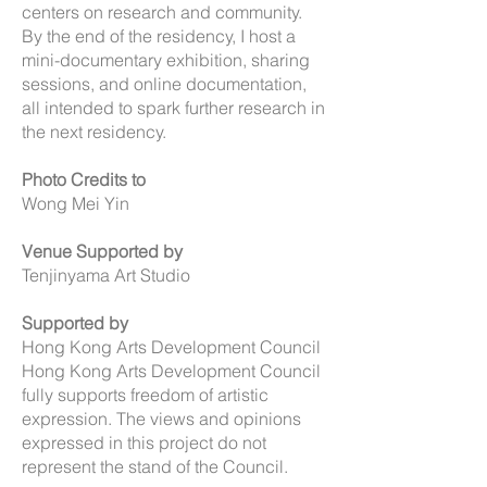
centers on research and community.
By the end of the residency, I host a
mini-documentary exhibition, sharing
sessions, and online documentation,
all intended to spark further research in
the next residency.
Photo Credits to
Wong Mei Yin
Venue Supported by
Tenjinyama Art Studio
Supported by
Hong Kong Arts Development Council
Hong Kong Arts Development Council
fully supports freedom of artistic
expression. The views and opinions
expressed in this project do not
represent the stand of the Council.