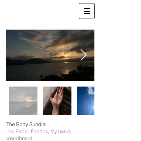
The Body Sundial
Ink, Paper, Friedns, My hand,
woodboard