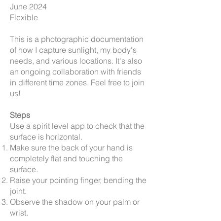
June 2024
Flexible
This is a photographic documentation
of how I capture sunlight, my body's
needs, and various locations. It's also
an ongoing collaboration with friends
in different time zones. Feel free to join
us!
Steps
Use a spirit level app to check that the
surface is horizontal.
Make sure the back of your hand is
completely flat and touching the
surface.
Raise your pointing finger, bending the
joint.
Observe the shadow on your palm or
wrist.