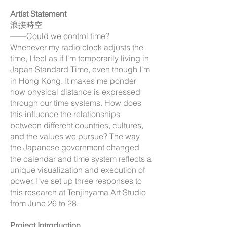
Artist Statement
浪接時空
——Could we control time?
Whenever my radio clock adjusts the
time, I feel as if I'm temporarily living in
Japan Standard Time, even though I'm
in Hong Kong. It makes me ponder
how physical distance is expressed
through our time systems. How does
this influence the relationships
between different countries, cultures,
and the values we pursue? The way
the Japanese government changed
the calendar and time system reflects a
unique visualization and execution of
power. I've set up three responses to
this research at Tenjinyama Art Studio
from June 26 to 28.
Project Introduction