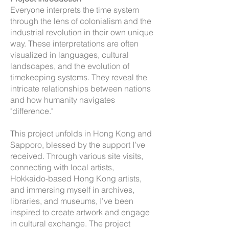
Everyone interprets the time system
through the lens of colonialism and the
industrial revolution in their own unique
way. These interpretations are often
visualized in languages, cultural
landscapes, and the evolution of
timekeeping systems. They reveal the
intricate relationships between nations
and how humanity navigates
"difference."
This project unfolds in Hong Kong and
Sapporo, blessed by the support I’ve
received. Through various site visits,
connecting with local artists,
Hokkaido-based Hong Kong artists,
and immersing myself in archives,
libraries, and museums, I’ve been
inspired to create artwork and engage
in cultural exchange. The project